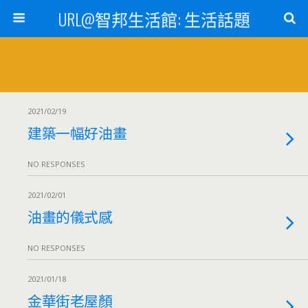
URL@智邦生活館: 生活話題
2021/02/19
建築一幅好油畫
NO RESPONSES
2021/02/01
油畫的儀式感
NO RESPONSES
2021/01/18
金華街老屋顏