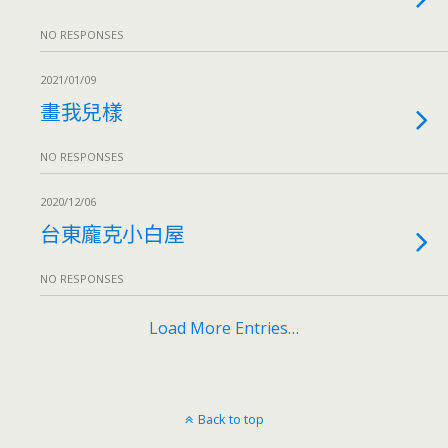
NO RESPONSES
2021/01/09
畫我兒樣
NO RESPONSES
2020/12/06
台東龐克小白屋
NO RESPONSES
Load More Entries…
Back to top